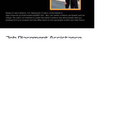
Bureau of Labor Statistics, U.S. Department of Labor, on the Internet at
https://www.bls.gov/oes/current/oes532011.htm
. Also, job market conditions are dynamic and can
change. This data is not intended to predict the market conditions that will be present when you
graduate from your program and may differ based on your geographic location and other factors.
Job Placement Assistance
At Orlando Flight School, your success defines our mission. From the
very first day of training, we are committed to equipping our students
with the knowledge, resources, and support necessary to build a
successful aviation career. That commitment is why we proudly
provide our graduates with the following advantages: ✈️
01.
Career coaching
02.
Job placement
assistance
03.