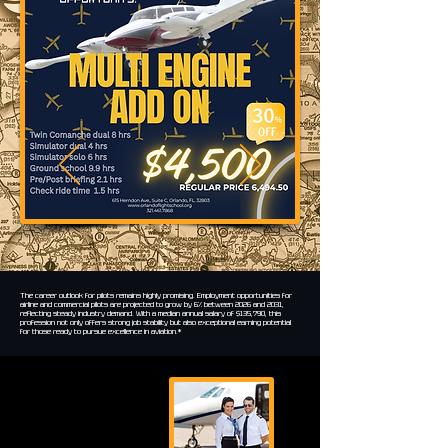
The career outlook for pilots remains highly promising. Employment opportunities for
airline and commercial pilots are projected to grow by 6% between 2026 and 2031,
reflecting steady industry demand. With a median annual salary of $135,790, this
profession not only offers strong job stability but also exceptional earning potential
for those ready to pursue excellence in aviation.*
$135,790
Median
salary
6%Projected growth