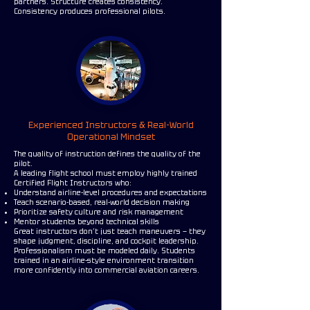
partners. Structure creates consistency.
Consistency produces professional pilots.
Experienced Instructors & Real-World
Operational Mindset
The quality of instruction defines the quality of the
pilot.
A leading flight school must employ highly trained
Certified Flight Instructors who:
Understand airline-level procedures and expectations
Teach scenario-based, real-world decision making
Prioritize safety culture and risk management
Mentor students beyond technical skills
Great instructors don’t just teach maneuvers — they
shape judgment, discipline, and cockpit leadership.
Professionalism must be modeled daily. Students
trained in an airline-style environment transition
more confidently into commercial aviation careers.