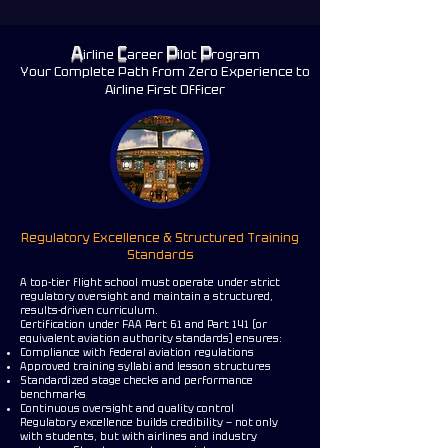
FLIGHT SCHOOL IN CENTRAL FLORIDA
FLIGHT SCHOOL IN CENTRAL FLORIDA
A
C
P
P
irline
areer
ilot
rogram
Your Complete Path from Zero Experience to
Airline First Officer
Regulatory Excellence & Structured Training
Standards
A top-tier flight school must operate under strict
regulatory oversight and maintain a structured,
results-driven curriculum.
Certification under FAA Part 61 and Part 141 (or
equivalent aviation authority standards) ensures:
Compliance with federal aviation regulations
Approved training syllabi and lesson structures
Standardized stage checks and performance
benchmarks
Continuous oversight and quality control
Regulatory excellence builds credibility — not only
with students, but with airlines and industry