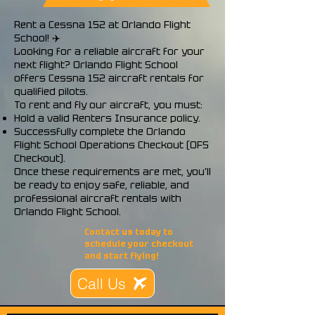
Rent a Cessna 152 at Orlando Flight
School! ✈️
Looking for a reliable aircraft for your
next flight? Orlando Flight School
offers Cessna 152 aircraft rentals for
qualified pilots.
To rent and fly our aircraft, you must:
Hold a valid Renters Insurance policy.
Successfully complete the Orlando
Flight School Operations Checkout (OFS
Checkout).
Once these requirements are met, you'll
be ready to enjoy safe, reliable, and
professional aircraft rentals with
Orlando Flight School.
Contact us today to
schedule your checkout
and start flying!
Call Us