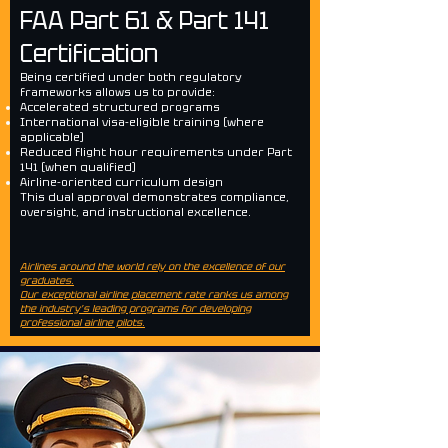
FAA Part 61 & Part 141
Certification
Being certified under both regulatory
frameworks allows us to provide:
Accelerated structured programs
International visa-eligible training (where
applicable)
Reduced flight hour requirements under Part
141 (when qualified)
Airline-oriented curriculum design
This dual approval demonstrates compliance,
oversight, and instructional excellence.
Airlines around the world rely on the excellence of our
graduates.
Our exceptional airline placement rate ranks us among
the industry’s leading programs for developing
professional airline pilots.