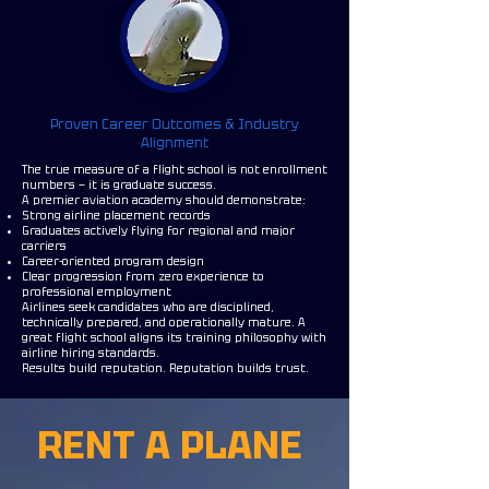
Proven Career Outcomes & Industry
Alignment
The true measure of a flight school is not enrollment
numbers — it is graduate success.
A premier aviation academy should demonstrate:
Strong airline placement records
Graduates actively flying for regional and major
carriers
Career-oriented program design
Clear progression from zero experience to
professional employment
Airlines seek candidates who are disciplined,
technically prepared, and operationally mature. A
great flight school aligns its training philosophy with
airline hiring standards.
Results build reputation. Reputation builds trust.
RENT A PLANE