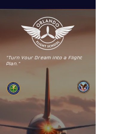
"Turn Your Dream into a Flight
Plan."
ORLANDO
KISSIMMEE
Simulators