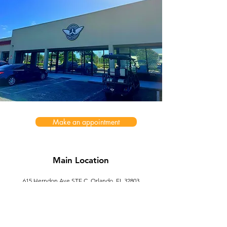
Make an appointment
Main Location
615 Herndon Ave STE C, Orlando, FL 32803
ofs.services@outlook.com
Second Location