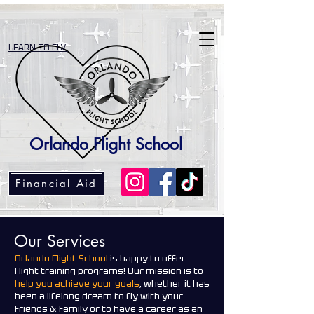
LEARN TO FLY
Orlando Flight School
Financial Aid
Our Services
Orlando Flight School
is happy to offer
flight training programs! Our mission is to
help you achieve your goals
, whether it has
been a lifelong dream to fly with your
friends & family or to have a career as an