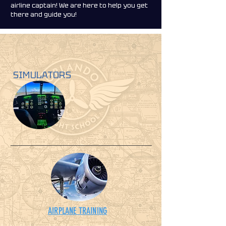
airline captain! We are here to help you get
there and guide you!
SIMULATORS
AIRPLANE TRAINING