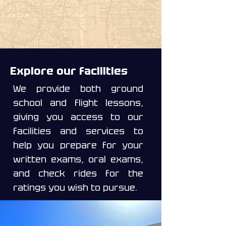
Explore our facilities
We provide both ground
school and flight lessons,
giving you access to our
facilities and services to
help you prepare for your
written exams, oral exams,
and check rides for the
ratings you wish to pursue.