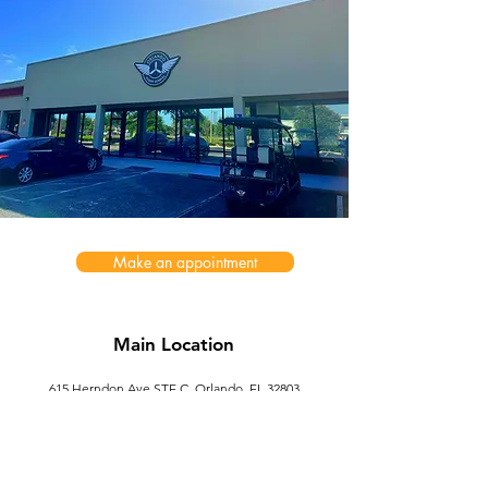
Make an appointment
Main Location
615 Herndon Ave STE C, Orlando, FL 32803
ofs.services@outlook.com
Second Location