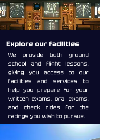
Explore our facilities
We provide both ground
school and flight lessons,
giving you access to our
facilities and services to
help you prepare for your
written exams, oral exams,
and check rides for the
ratings you wish to pursue.