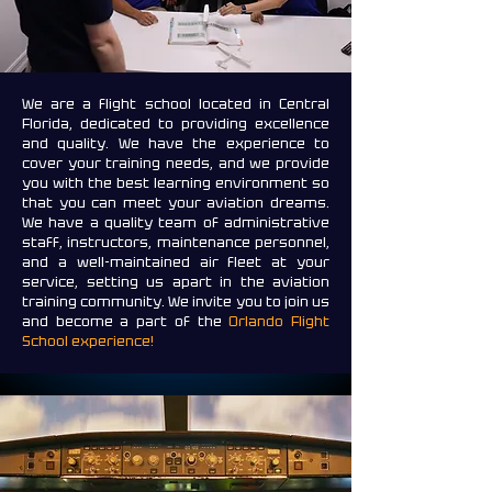
We are a flight school located in Central
Florida, dedicated to providing excellence
and quality. We have the experience to
cover your training needs, and we provide
you with the best learning environment so
that you can meet your aviation dreams.
We have a quality team of administrative
staff, instructors, maintenance personnel,
and a well-maintained air fleet at your
service, setting us apart in the aviation
training community. We invite you to join us
and become a part of the
Orlando Flight
School experience!