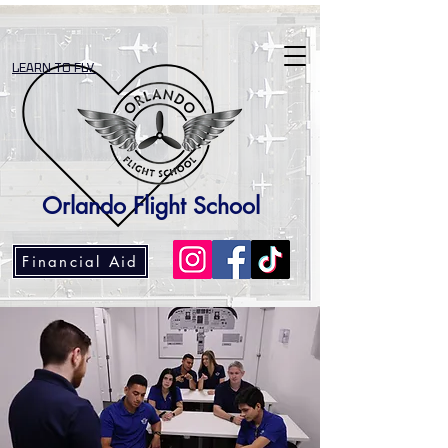
LEARN TO FLY
Orlando Flight School
Financial Aid