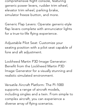
comprehensive flight console, featuring
generic power levers, rudder trim wheel,
elevator trim wheel, parking brake,
simulator freeze button, and more.
Generic Flap Levers: Operate generic-style
flap levers complete with annunciator lights
for a true-to-life flying experience.
Adjustable Pilot Seat: Customize your
seating position with a pilot seat capable of
fore and aft adjustment.
Lockheed Martin P3D Image Generator:
Benefit from the Lockheed Martin P3D
Image Generator for a visually stunning and
realistic simulated environment.
Versatile Aircraft Platform: The PI-1000
supports a range of aircraft models,
including singles and a twin. From simple to
complex aircraft, you can experience a
diverse array of flying scenarios.