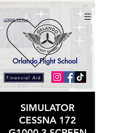
LEARN TO FLY
Orlando Flight School
Financial Aid
SIMULATOR
CESSNA 172
G1000 3 SCREEN