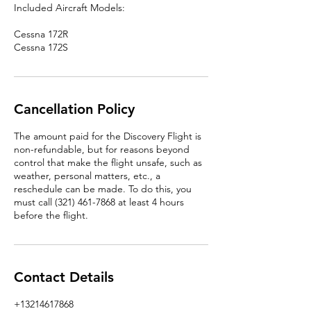
Included Aircraft Models:
Cessna 172R
Cessna 172S
Cancellation Policy
The amount paid for the Discovery Flight is
non-refundable, but for reasons beyond
control that make the flight unsafe, such as
weather, personal matters, etc., a
reschedule can be made. To do this, you
must call (321) 461-7868 at least 4 hours
before the flight.
Contact Details
+13214617868