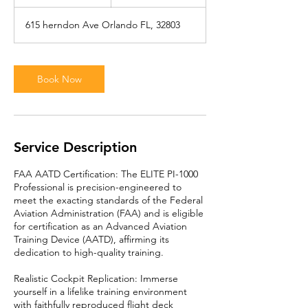
h
615 herndon Ave Orlando FL, 32803
Book Now
Service Description
FAA AATD Certification: The ELITE PI-1000
Professional is precision-engineered to
meet the exacting standards of the Federal
Aviation Administration (FAA) and is eligible
for certification as an Advanced Aviation
Training Device (AATD), affirming its
dedication to high-quality training.
Realistic Cockpit Replication: Immerse
yourself in a lifelike training environment
with faithfully reproduced flight deck