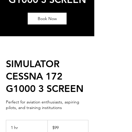
Book Now
SIMULATOR
CESSNA 172
G1000 3 SCREEN
Perfect for aviation enthusiasts, aspiring
pilots, and training institutions
99
US
1 hr
1
$99
dollars