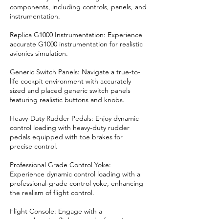
components, including controls, panels, and
instrumentation.
Replica G1000 Instrumentation: Experience
accurate G1000 instrumentation for realistic
avionics simulation.
Generic Switch Panels: Navigate a true-to-
life cockpit environment with accurately
sized and placed generic switch panels
featuring realistic buttons and knobs.
Heavy-Duty Rudder Pedals: Enjoy dynamic
control loading with heavy-duty rudder
pedals equipped with toe brakes for
precise control.
Professional Grade Control Yoke:
Experience dynamic control loading with a
professional-grade control yoke, enhancing
the realism of flight control.
Flight Console: Engage with a