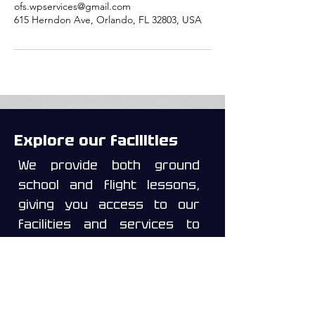
ofs.wpservices@gmail.com
615 Herndon Ave, Orlando, FL 32803, USA
Explore our facilities
We provide both ground
school and flight lessons,
giving you access to our
facilities and services to
help you prepare for your
written exams, oral exams,
and check rides for the
ratings you wish to pursue.