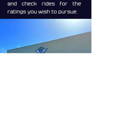
and check rides for the
ratings you wish to pursue.
Make an appointment
Main Location