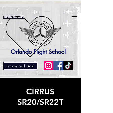
LEARN TO FLY
Orlando Flight School
Financial Aid
CIRRUS
SR20/SR22T