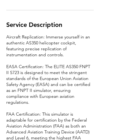
Service Description
Aircraft Replication: Immerse yourself in an
authentic AS350 helicopter cockpit,
featuring precise replication of
instrumentation and controls.
EASA Certification: The ELITE AS350 FNPT
II S723 is designed to meet the stringent
standards of the European Union Aviation
Safety Agency (EASA) and can be certified
as an FNPT II simulator, ensuring
compliance with European aviation
regulations.
FAA Certification: This simulator is
adaptable for certification by the Federal
Aviation Administration (FAA) as both an
Advanced Aviation Training Device (AATD)
and Level 6, meeting the highest FAA