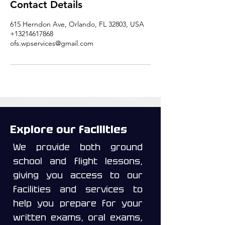
Contact Details
615 Herndon Ave, Orlando, FL 32803, USA
+13214617868
ofs.wpservices@gmail.com
Explore our facilities
We provide both ground
school and flight lessons,
giving you access to our
facilities and services to
help you prepare for your
written exams, oral exams,