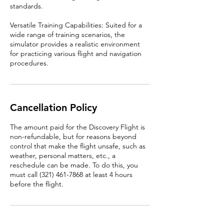
standards.
Versatile Training Capabilities: Suited for a
wide range of training scenarios, the
simulator provides a realistic environment
for practicing various flight and navigation
procedures.
Cancellation Policy
The amount paid for the Discovery Flight is
non-refundable, but for reasons beyond
control that make the flight unsafe, such as
weather, personal matters, etc., a
reschedule can be made. To do this, you
must call (321) 461-7868 at least 4 hours
before the flight.