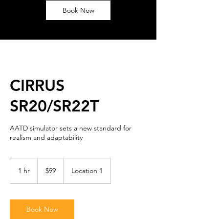
Book Now
CIRRUS
SR20/SR22T
AATD simulator sets a new standard for
realism and adaptability
99
US
1 hr
1
$99
Location 1
dollars
h
Book Now