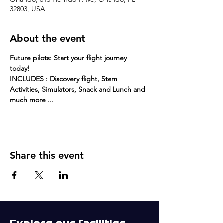
32803, USA
About the event
Future pilots: Start your flight journey 
today! 
INCLUDES : Discovery flight, Stem 
Activities, Simulators, Snack and Lunch and 
much more ...
Share this event