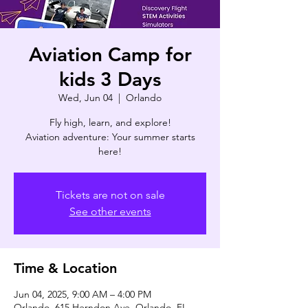
Aviation Camp for
kids 3 Days
Wed, Jun 04
  |  
Orlando
Fly high, learn, and explore!
Aviation adventure: Your summer starts
here!
Tickets are not on sale
See other events
Time & Location
Jun 04, 2025, 9:00 AM – 4:00 PM
Orlando, 615 Herndon Ave, Orlando, FL