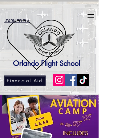
LEARN TO FLY
Orlando Flight School
Financial Aid