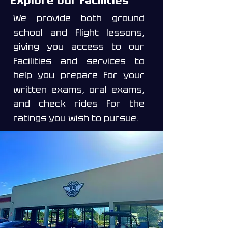
Explore our facilities
We provide both ground
school and flight lessons,
giving you access to our
facilities and services to
help you prepare for your
written exams, oral exams,
and check rides for the
ratings you wish to pursue.