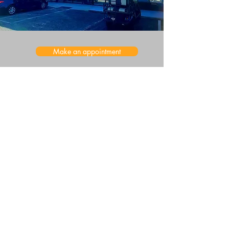
Make an appointment
Main Location
615 Herndon Ave STE C, Orlando, FL 32803
ofs.services@outlook.com
Second Location
3401 Commerce Blvd Suite F, Kissimmee, FL 34741
(321) 461-7868
Student Support